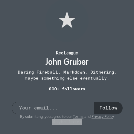
Rec League
John Gruber
Daring Fireball, Markdown, Dithering,
maybe something else eventually.
600+ followers
Follow
By submitting, you agree to our
Terms
and
Privacy Policy
Maybe later